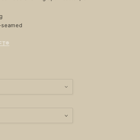
ng
e-seamed
FT®