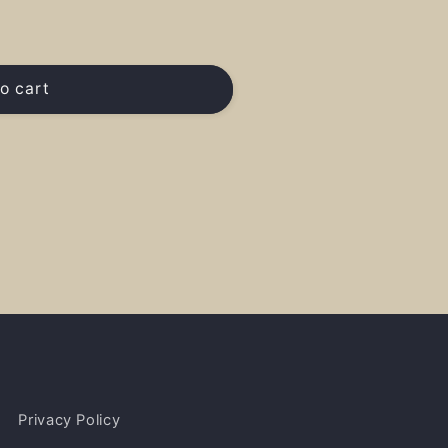
o cart
Privacy Policy