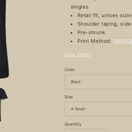
singles
Retail fit, unisex sizi
Shoulder taping, sid
Pre-shrunk
Print Method:
DIGISO
Size Chart
Color
Size
Quantity