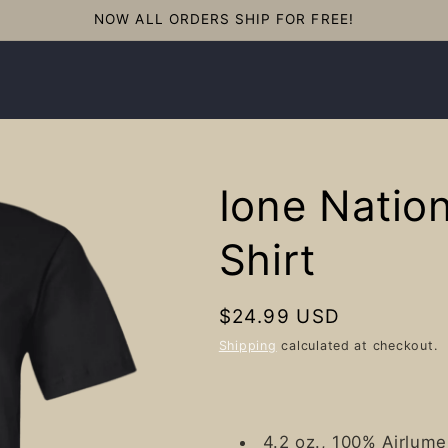
NOW ALL ORDERS SHIP FOR FREE!
Ione Nation
Shirt
Regular
$24.99 USD
price
Shipping
calculated at checkout.
4.2 oz., 100% Airlum