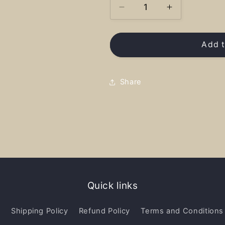
Decrease
Increase
quantity
quantity
for
for
Ione
Ione
Add t
National
National
Treasure
Treasure
-
-
Share
Shirt
Shirt
Quick links
y
Shipping Policy
Refund Policy
Terms and Conditions