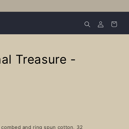
Log
Cart
in
al Treasure -
e combed and ring spun cotton, 32