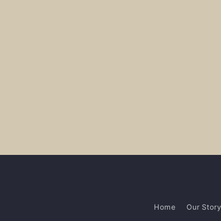
Home
Our Stor