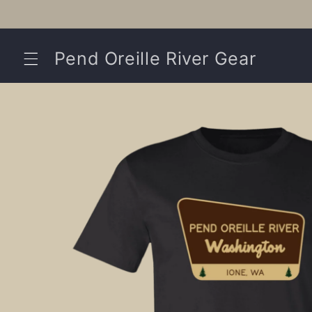
Skip to
content
Pend Oreille River Gear
Skip to
product
information