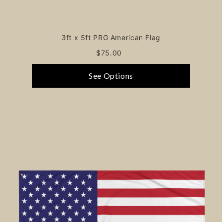
3ft x 5ft PRG American Flag
$75.00
See Options