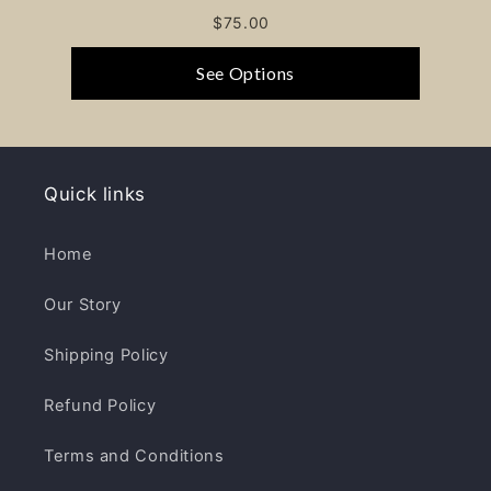
$75.00
See Options
Quick links
Home
Our Story
Shipping Policy
Refund Policy
Terms and Conditions