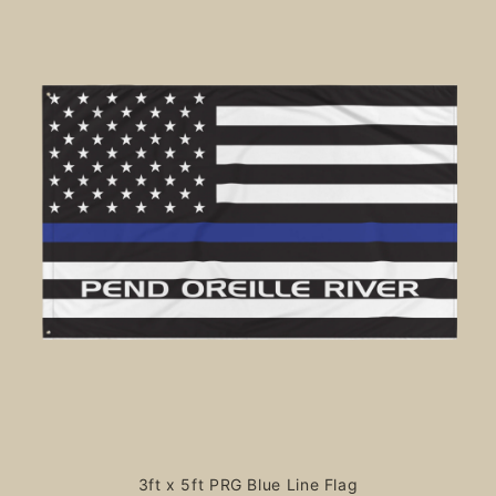
3ft x 5ft PRG Blue Line Flag