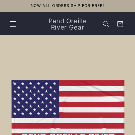
Skip to
NOW ALL ORDERS SHIP FOR FREE!
content
Pend Oreille
Cart
River Gear