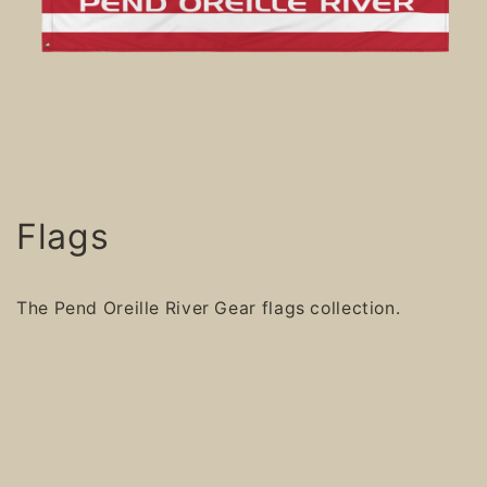
Flags
The Pend Oreille River Gear flags collection.