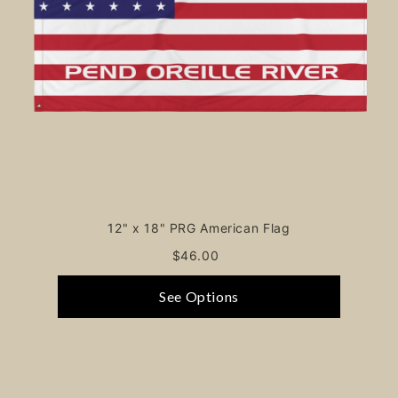
12" x 18" PRG American Flag
$46.00
See Options