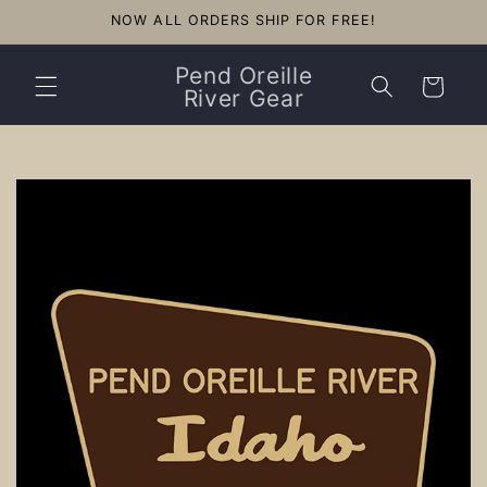
Skip to
NOW ALL ORDERS SHIP FOR FREE!
content
Pend Oreille
Cart
River Gear