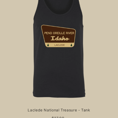
Laclede National Treasure - Tank