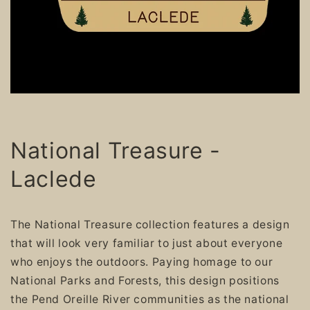
National Treasure -
Laclede
The National Treasure collection features a design
that will look very familiar to just about everyone
who enjoys the outdoors. Paying homage to our
National Parks and Forests, this design positions
the Pend Oreille River communities as the national