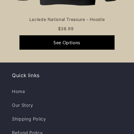
Laclede National Treasure - Hoodie
$38.99
See Options
Quick links
Home
Our Story
Shipping Policy
Refund Policy