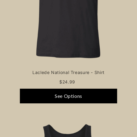
Laclede National Treasure - Shirt
$24.99
See Options