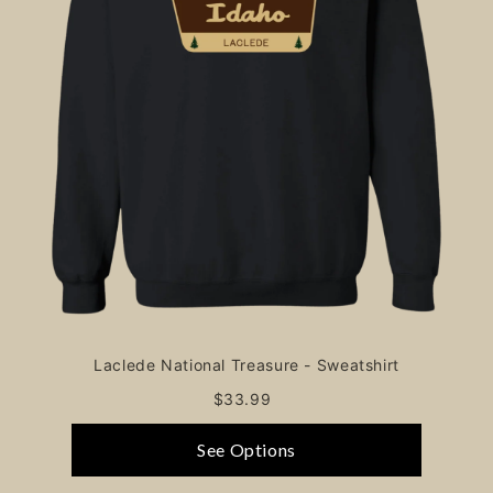
Laclede National Treasure - Sweatshirt
$33.99
See Options