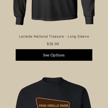
Laclede National Treasure - Long Sleeve
$28.99
See Options