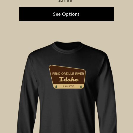
$27.99
See Options