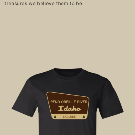
treasures we believe them to be.