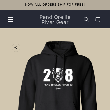
Skip to
NOW ALL ORDERS SHIP FOR FREE!
content
Pend Oreille
Cart
River Gear
Skip to
product
information