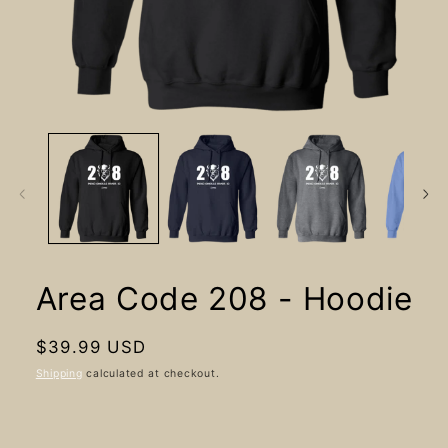
Open
media
1
in
modal
Area Code 208 - Hoodie
Regular
$39.99 USD
price
Shipping
calculated at checkout.