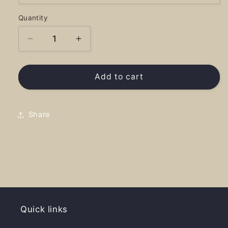
Quantity
Decrease
Increase
quantity
quantity
for
for
Area
Area
Add to cart
Code
Code
208
208
-
-
Share
Hoodie
Hoodie
Quick links