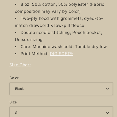
8 oz; 50% cotton, 50% polyester (Fabric
composition may vary by color)
Two-ply hood with grommets, dyed-to-
match drawcord & low-pill fleece
Double needle stitching; Pouch pocket;
Unisex sizing
Care: Machine wash cold; Tumble dry low
Print Method:
DIGISOFT®
Size Chart
Color
Size