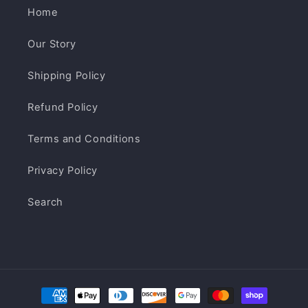
Home
Our Story
Shipping Policy
Refund Policy
Terms and Conditions
Privacy Policy
Search
Payment
methods