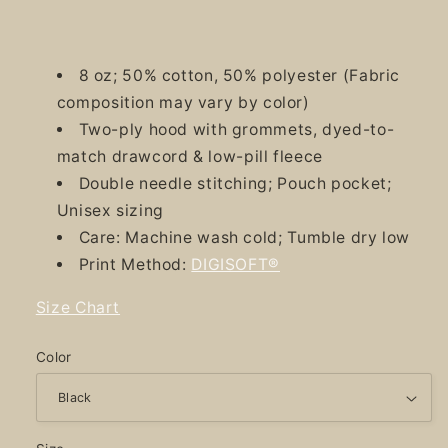
8 oz; 50% cotton, 50% polyester (Fabric
composition may vary by color)
Two-ply hood with grommets, dyed-to-
match drawcord & low-pill fleece
Double needle stitching; Pouch pocket;
Unisex sizing
Care: Machine wash cold; Tumble dry low
Print Method:
DIGISOFT®
Size Chart
Color