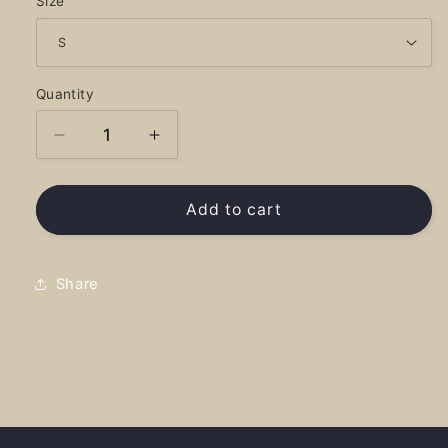
Size
Quantity
Decrease
Increase
quantity
quantity
for
for
Blueslide
Blueslide
Add to cart
Hearts
Hearts
Full
Full
-
-
Share
Hoodie
Hoodie