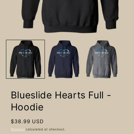
Open
media
1
in
modal
Blueslide Hearts Full -
Hoodie
Regular
$38.99 USD
price
Shipping
calculated at checkout.