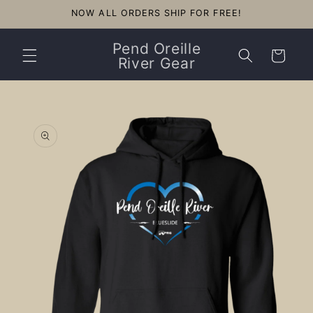
Skip to
NOW ALL ORDERS SHIP FOR FREE!
content
Pend Oreille
Cart
River Gear
Skip to
product
information