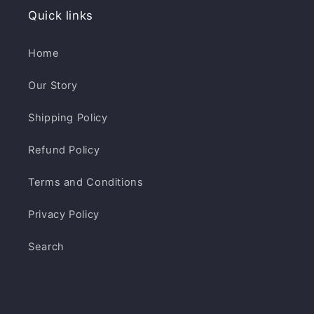
Quick links
Home
Our Story
Shipping Policy
Refund Policy
Terms and Conditions
Privacy Policy
Search