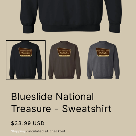
Open
media
1
in
modal
Blueslide National
Treasure - Sweatshirt
Regular
$33.99 USD
price
Shipping
calculated at checkout.