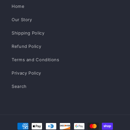
Home
Our Story
Shipping Policy
Refund Policy
Terms and Conditions
Privacy Policy
Search
Payment