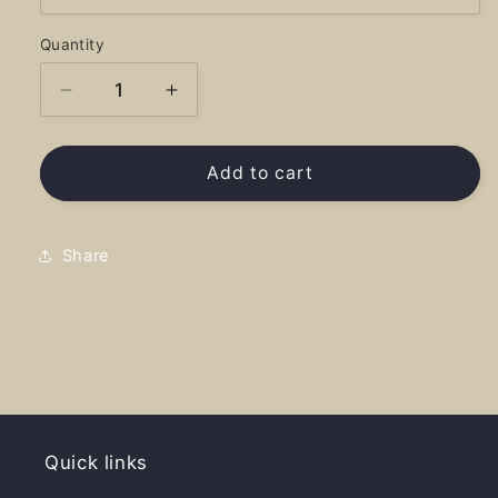
Quantity
Decrease
Increase
quantity
quantity
for
for
Blueslide
Blueslide
Add to cart
National
National
Treasure
Treasure
-
-
Share
Sweatshirt
Sweatshirt
Quick links