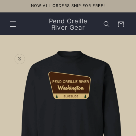
Skip to
NOW ALL ORDERS SHIP FOR FREE!
content
Pend Oreille
Cart
River Gear
Skip to
product
information