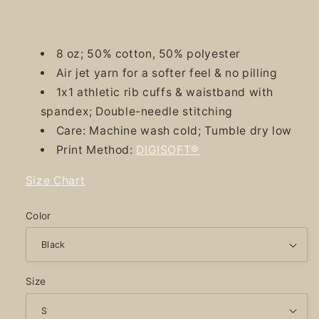
8 oz; 50% cotton, 50% polyester
Air jet yarn for a softer feel & no pilling
1x1 athletic rib cuffs & waistband with
spandex; Double-needle stitching
Care: Machine wash cold; Tumble dry low
Print Method:
DIGISOFT®
Size Chart
Color
Size