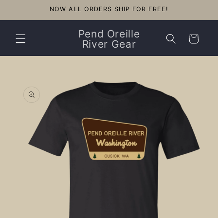
Skip to
NOW ALL ORDERS SHIP FOR FREE!
content
Pend Oreille
Cart
River Gear
Skip to
product
information