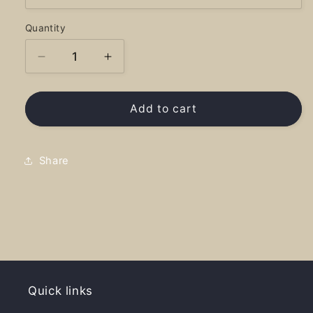
Quantity
Decrease
Increase
quantity
quantity
for
for
Cusick
Cusick
Add to cart
National
National
Treasure
Treasure
-
-
Share
Shirt
Shirt
Quick links