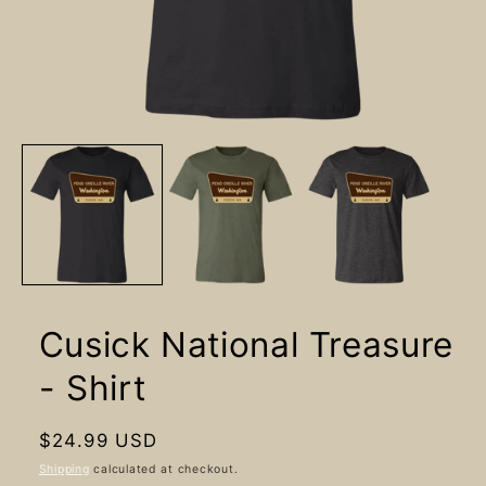
Open
media
1
in
modal
Cusick National Treasure
- Shirt
Regular
$24.99 USD
price
Shipping
calculated at checkout.