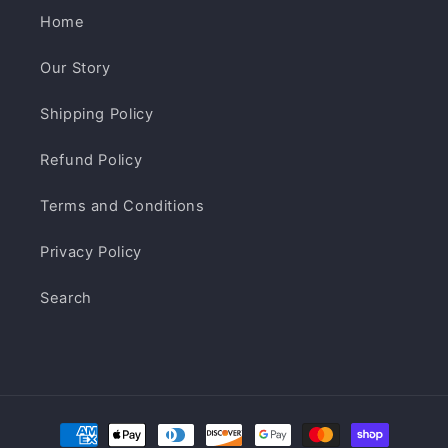
Home
Our Story
Shipping Policy
Refund Policy
Terms and Conditions
Privacy Policy
Search
Payment