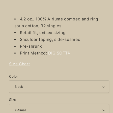
4.2 oz., 100% Airlume combed and ring
spun cotton, 32 singles
Retail fit, unisex sizing
Shoulder taping, side-seamed
Pre-shrunk
Print Method:
DIGISOFT®
Size Chart
Color
Size