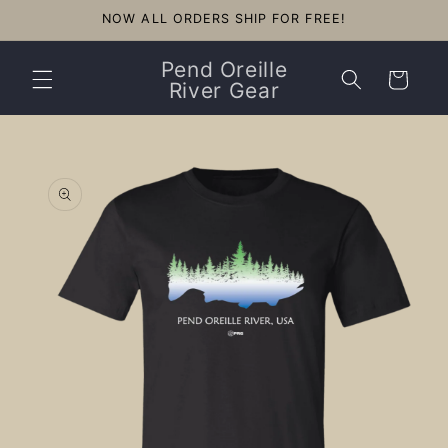
Skip to
NOW ALL ORDERS SHIP FOR FREE!
content
Pend Oreille
Cart
River Gear
Skip to
product
information