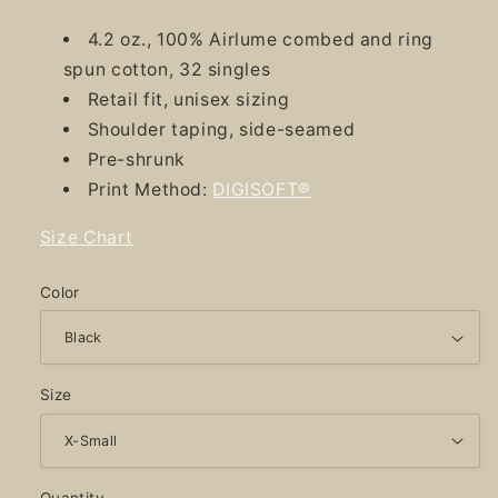
4.2 oz., 100% Airlume combed and ring
spun cotton, 32 singles
Retail fit, unisex sizing
Shoulder taping, side-seamed
Pre-shrunk
Print Method:
DIGISOFT®
Size Chart
Color
Size
Quantity