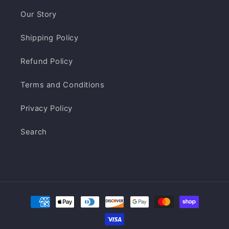
Our Story
Shipping Policy
Refund Policy
Terms and Conditions
Privacy Policy
Search
Payment
methods