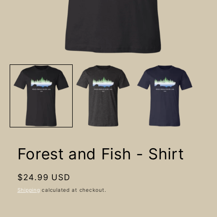
Open
media
1
in
modal
Forest and Fish - Shirt
Regular
$24.99 USD
price
Shipping
calculated at checkout.