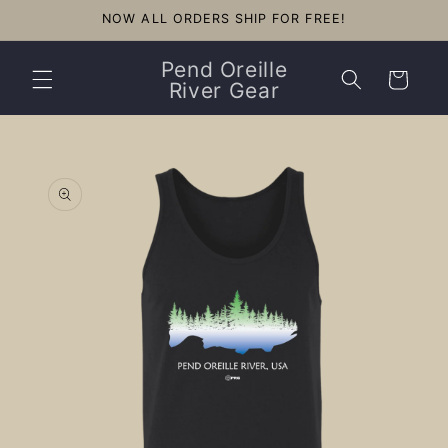
Skip to
NOW ALL ORDERS SHIP FOR FREE!
content
Pend Oreille
Cart
River Gear
Skip to
product
information