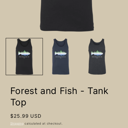
Open
media
1
in
modal
Forest and Fish - Tank
Top
Regular
$25.99 USD
price
Shipping
calculated at checkout.