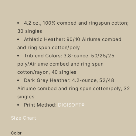
4.2 oz., 100% combed and ringspun cotton;
30 singles
Athletic Heather: 90/10 Airlume combed
and ring spun cotton/poly
Triblend Colors: 3.8-ounce, 50/25/25
poly/Airlume combed and ring spun
cotton/rayon, 40 singles
Dark Grey Heather: 4.2-ounce, 52/48
Airlume combed and ring spun cotton/poly, 32
singles
Print Method:
DIGISOFT®
Size Chart
Color