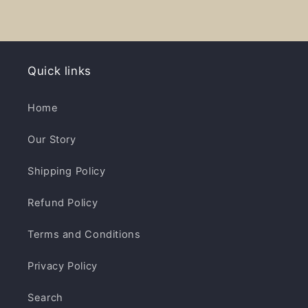
Quick links
Home
Our Story
Shipping Policy
Refund Policy
Terms and Conditions
Privacy Policy
Search