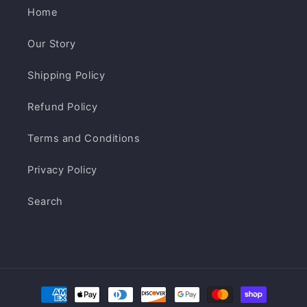
Home
Our Story
Shipping Policy
Refund Policy
Terms and Conditions
Privacy Policy
Search
Payment
methods