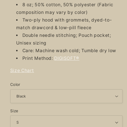
8 oz; 50% cotton, 50% polyester (Fabric
composition may vary by color)
Two-ply hood with grommets, dyed-to-
match drawcord & low-pill fleece
Double needle stitching; Pouch pocket;
Unisex sizing
Care: Machine wash cold; Tumble dry low
Print Method:
DIGISOFT®
Size Chart
Color
Size