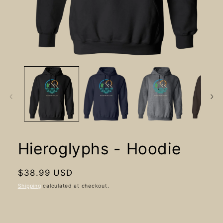
Open
media
1
in
modal
Hieroglyphs - Hoodie
Regular
$38.99 USD
price
Shipping
calculated at checkout.