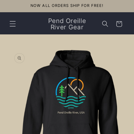
Skip to
NOW ALL ORDERS SHIP FOR FREE!
content
Pend Oreille
Cart
River Gear
Skip to
product
information