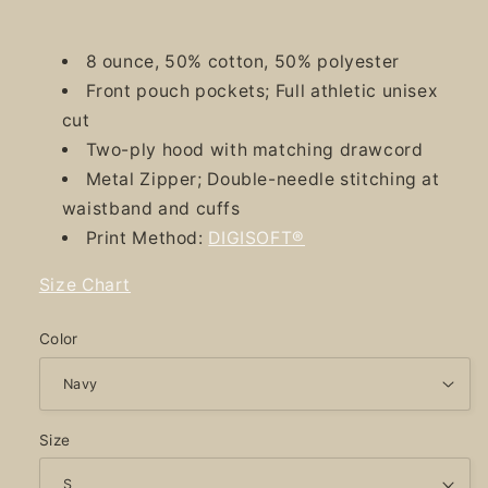
8 ounce, 50% cotton, 50% polyester
Front pouch pockets; Full athletic unisex
cut
Two-ply hood with matching drawcord
Metal Zipper; Double-needle stitching at
waistband and cuffs
Print Method:
DIGISOFT®
Size Chart
Color
Size