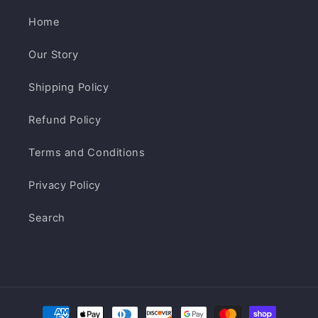
Home
Our Story
Shipping Policy
Refund Policy
Terms and Conditions
Privacy Policy
Search
Payment