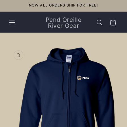
Skip to
NOW ALL ORDERS SHIP FOR FREE!
content
Pend Oreille
Cart
River Gear
Skip to
product
information