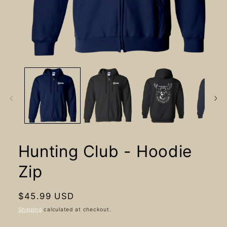
Open
media
1
in
modal
Hunting Club - Hoodie
Zip
Regular
$45.99 USD
price
Shipping
calculated at checkout.