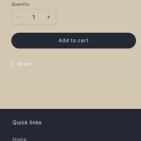
Quantity
Decrease
Increase
quantity
quantity
for
for
Laclede
Laclede
Add to cart
National
National
Treasure
Treasure
-
-
Share
Long
Long
Sleeve
Sleeve
Quick links
Home