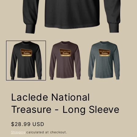
Open
media
1
in
modal
Laclede National
Treasure - Long Sleeve
Regular
$28.99 USD
price
Shipping
calculated at checkout.