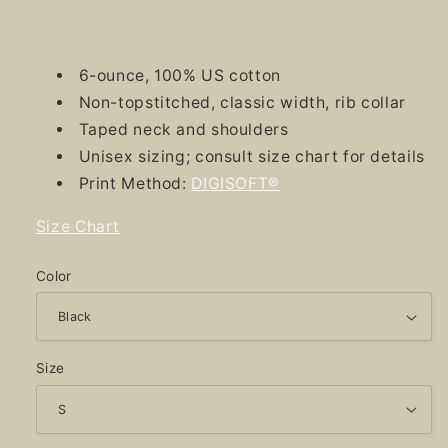
6-ounce, 100% US cotton
Non-topstitched, classic width, rib collar
Taped neck and shoulders
Unisex sizing; consult size chart for details
Print Method:
DIGISOFT®
Size Chart
Color
Size