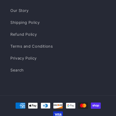
Our Story
Shipping Policy
Refund Policy
Terms and Conditions
Privacy Policy
Search
Payment
methods