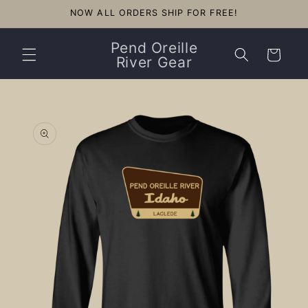
Skip to
NOW ALL ORDERS SHIP FOR FREE!
content
Pend Oreille
Cart
River Gear
Skip to
product
information