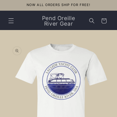
Skip to
NOW ALL ORDERS SHIP FOR FREE!
content
Pend Oreille
Cart
River Gear
Skip to
product
information