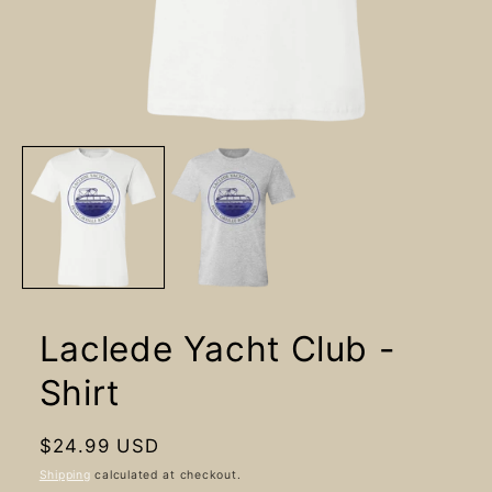
Open
media
1
in
modal
Laclede Yacht Club -
Shirt
Regular
$24.99 USD
price
Shipping
calculated at checkout.