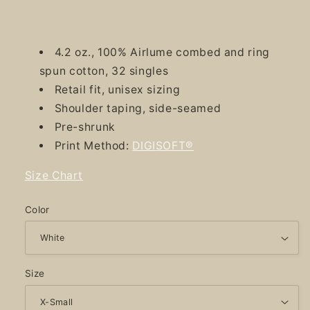
4.2 oz., 100% Airlume combed and ring
spun cotton, 32 singles
Retail fit, unisex sizing
Shoulder taping, side-seamed
Pre-shrunk
Print Method:
DIGISOFT®
Size Chart
Color
Size