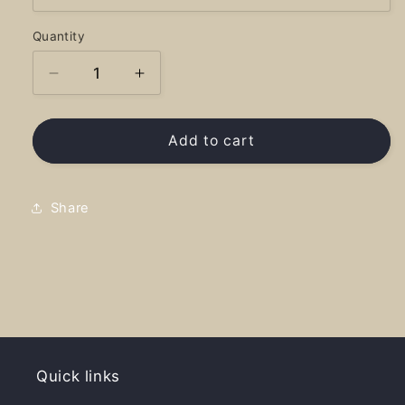
Quantity
Decrease
Increase
quantity
quantity
for
for
Laclede
Laclede
Add to cart
Yacht
Yacht
Club
Club
-
-
Share
Shirt
Shirt
Quick links