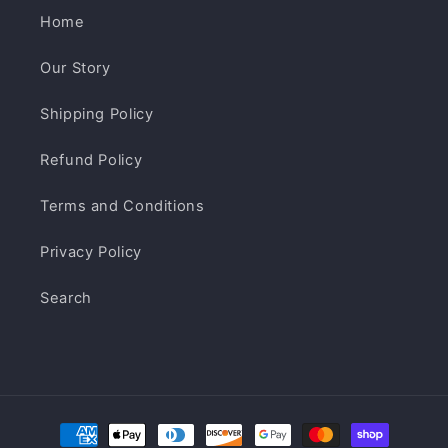
Home
Our Story
Shipping Policy
Refund Policy
Terms and Conditions
Privacy Policy
Search
Payment