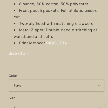
8 ounce, 50% cotton, 50% polyester
Front pouch pockets; Full athletic unisex
cut
Two-ply hood with matching drawcord
Metal Zipper; Double-needle stitching at
waistband and cuffs
Print Method:
DIGISOFT®
Size Chart
Color
Size