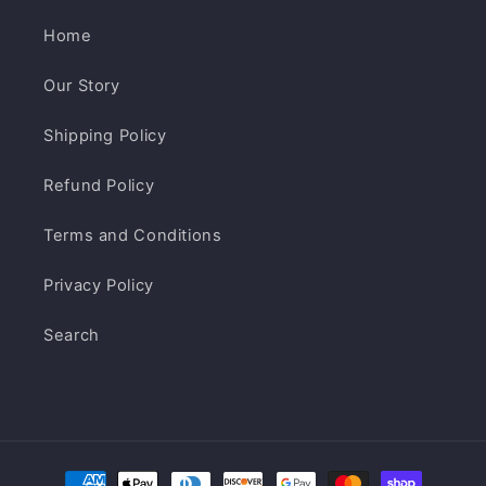
Home
Our Story
Shipping Policy
Refund Policy
Terms and Conditions
Privacy Policy
Search
Payment