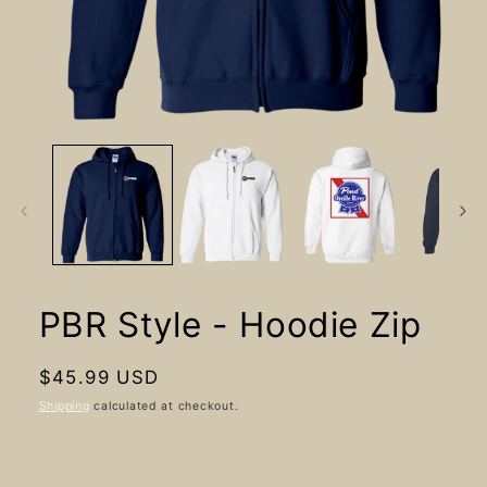
Open
media
1
in
modal
PBR Style - Hoodie Zip
Regular
$45.99 USD
price
Shipping
calculated at checkout.