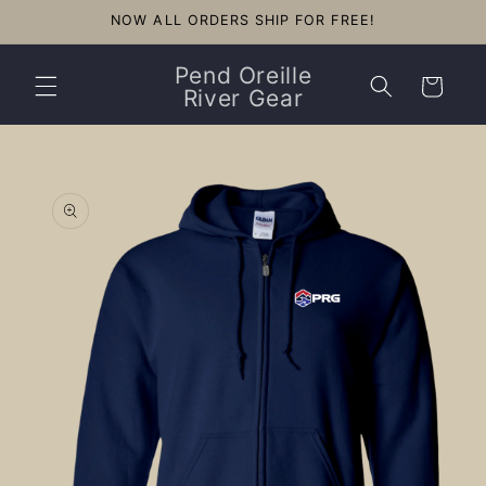
Skip to
NOW ALL ORDERS SHIP FOR FREE!
content
Pend Oreille
Cart
River Gear
Skip to
product
information