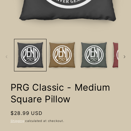
Open
media
1
in
modal
PRG Classic - Medium
Square Pillow
Regular
$28.99 USD
price
Shipping
calculated at checkout.