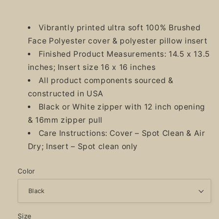
Vibrantly printed ultra soft 100% Brushed
Face Polyester cover & polyester pillow insert
Finished Product Measurements: 14.5 x 13.5
inches; Insert size 16 x 16 inches
All product components sourced &
constructed in USA
Black or White zipper with 12 inch opening
& 16mm zipper pull
Care Instructions: Cover – Spot Clean & Air
Dry; Insert – Spot clean only
Color
Size