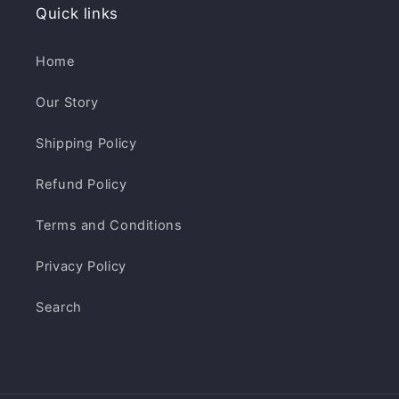
Quick links
Home
Our Story
Shipping Policy
Refund Policy
Terms and Conditions
Privacy Policy
Search