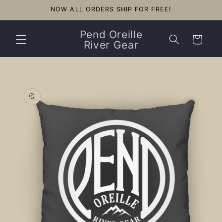
Skip to
NOW ALL ORDERS SHIP FOR FREE!
content
Pend Oreille
Cart
River Gear
Skip to
product
information