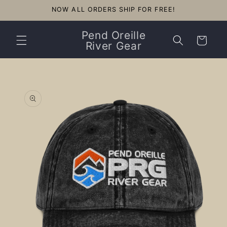
Skip to
NOW ALL ORDERS SHIP FOR FREE!
content
Pend Oreille
Cart
River Gear
Skip to
product
information