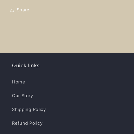
-
-
Cotton
Cotton
Share
Twill
Twill
Embroidered
Embroidered
Cap
Cap
Quick links
Home
Our Story
Shipping Policy
Refund Policy