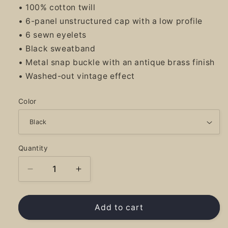
• 100% cotton twill
• 6-panel unstructured cap with a low profile
• 6 sewn eyelets
• Black sweatband
• Metal snap buckle with an antique brass finish
• Washed-out vintage effect
Color
Quantity
Decrease
Increase
quantity
quantity
for
for
PRG
PRG
Add to cart
Logo
Logo