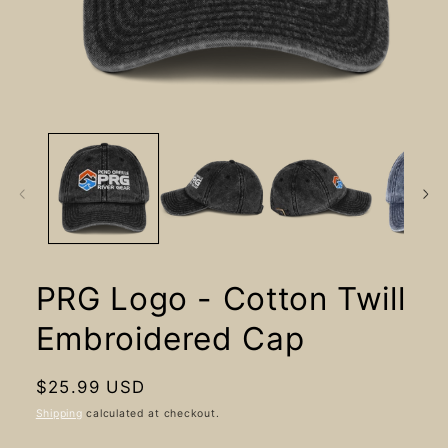
Open
media
1
in
modal
PRG Logo - Cotton Twill
Embroidered Cap
Regular
$25.99 USD
price
Shipping
calculated at checkout.