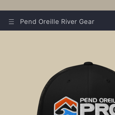
Skip to
content
Pend Oreille River Gear
Skip to
product
information