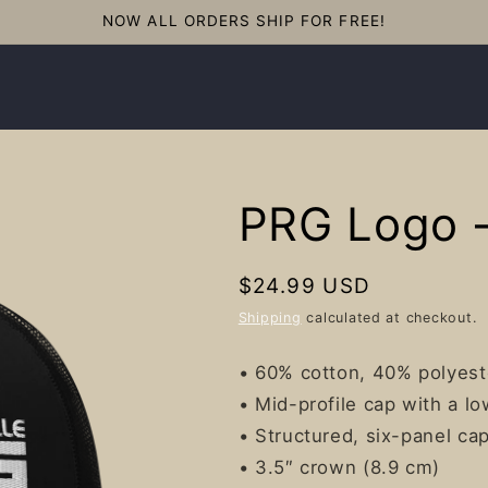
NOW ALL ORDERS SHIP FOR FREE!
PRG Logo -
Regular
$24.99 USD
price
Shipping
calculated at checkout.
• 60% cotton, 40% polyest
• Mid-profile cap with a l
• Structured, six-panel ca
• 3.5″ crown (8.9 cm)