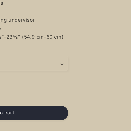
ls
ing undervisor
e
⅝″–23⅝″ (54.9 cm–60 cm)
o cart