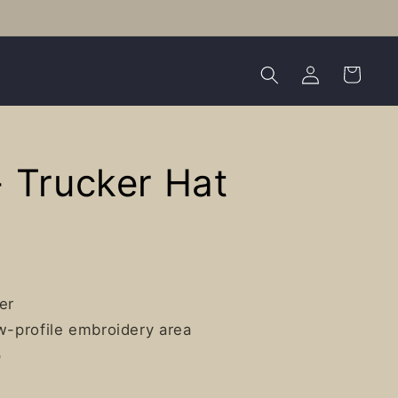
Log
Cart
in
 Trucker Hat
er
ow-profile embroidery area
p