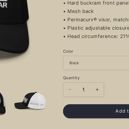
• Hard buckram front pane
• Mesh back
• Permacurv® visor, match
• Plastic adjustable closur
• Head circumference: 21
Color
Quantity
Decrease
Increase
quantity
quantity
for
for
PRG
PRG
Add t
Logo
Logo
-
-