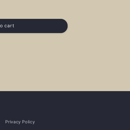
o cart
Privacy Policy