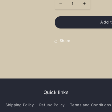
Decrease
Increase
quantity
quantity
for
for
Priest
Priest
Add t
River
River
Hearts
Hearts
Full
Full
Share
-
-
Sweatshirt
Sweatshirt
Quick links
y
Shipping Policy
Refund Policy
Terms and Conditions