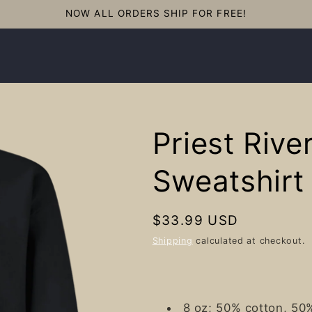
NOW ALL ORDERS SHIP FOR FREE!
Priest Rive
Sweatshirt
Regular
$33.99 USD
price
Shipping
calculated at checkout.
8 oz; 50% cotton, 50