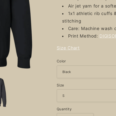
Air jet yarn for a softe
1x1 athletic rib cuff
stitching
Care: Machine wash c
Print Method:
DIGISO
Size Chart
Color
Size
Quantity