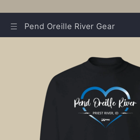
Skip to
content
Pend Oreille River Gear
Skip to
product
information