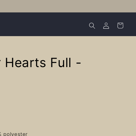
Log
Cart
in
r Hearts Full -
% polyester