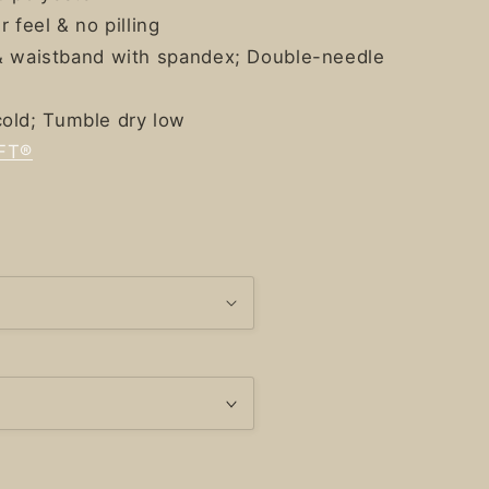
r feel & no pilling
s & waistband with spandex; Double-needle
old; Tumble dry low
FT®