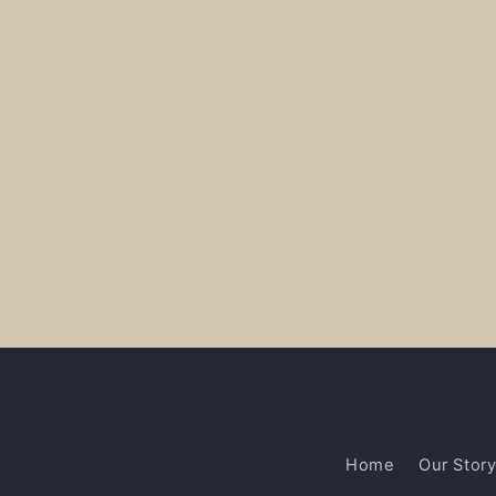
Home
Our Stor