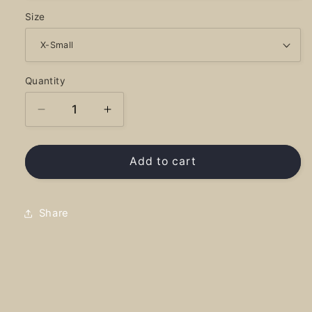
Size
Quantity
Decrease
Increase
quantity
quantity
for
for
Reflection
Reflection
Add to cart
-
-
Tank
Tank
Top
Top
Share