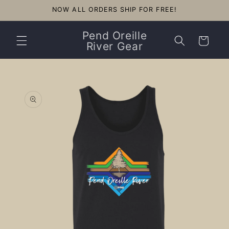
Skip to
NOW ALL ORDERS SHIP FOR FREE!
content
Pend Oreille
Cart
River Gear
Skip to
product
information