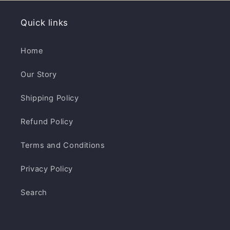
Quick links
Home
Our Story
Shipping Policy
Refund Policy
Terms and Conditions
Privacy Policy
Search