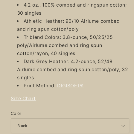
4.2 oz., 100% combed and ringspun cotton;
30 singles
Athletic Heather: 90/10 Airlume combed
and ring spun cotton/poly
Triblend Colors: 3.8-ounce, 50/25/25
poly/Airlume combed and ring spun
cotton/rayon, 40 singles
Dark Grey Heather: 4.2-ounce, 52/48
Airlume combed and ring spun cotton/poly, 32
singles
Print Method:
DIGISOFT®
Size Chart
Color