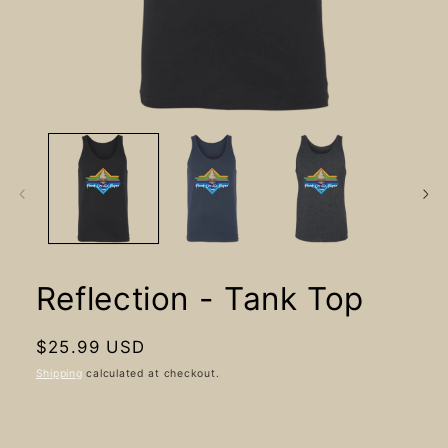
Open
media
1
in
modal
Reflection - Tank Top
Regular
$25.99 USD
price
Shipping
calculated at checkout.