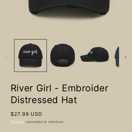
Open
media
1
in
modal
River Girl - Embroider
Distressed Hat
Regular
$27.99 USD
price
Shipping
calculated at checkout.