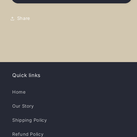
Girl
Girl
-
-
Embroider
Embroider
Share
Distressed
Distressed
Hat
Hat
Quick links
Home
Our Story
Shipping Policy
Refund Policy