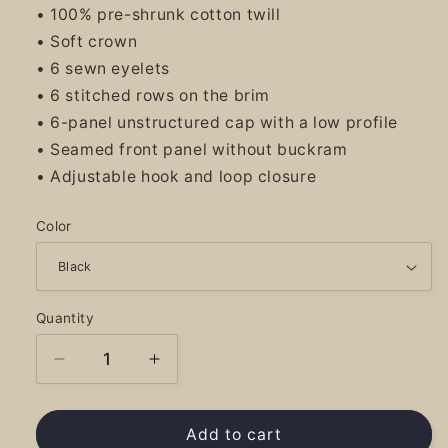
• 100% pre-shrunk cotton twill
• Soft crown
• 6 sewn eyelets
• 6 stitched rows on the brim
• 6-panel unstructured cap with a low profile
• Seamed front panel without buckram
• Adjustable hook and loop closure
Color
Quantity
Decrease
Increase
quantity
quantity
for
for
River
River
Add to cart