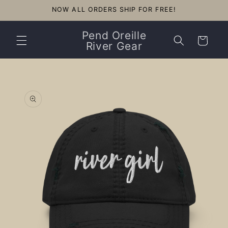
Skip to
NOW ALL ORDERS SHIP FOR FREE!
content
Pend Oreille
Cart
River Gear
Skip to
product
information